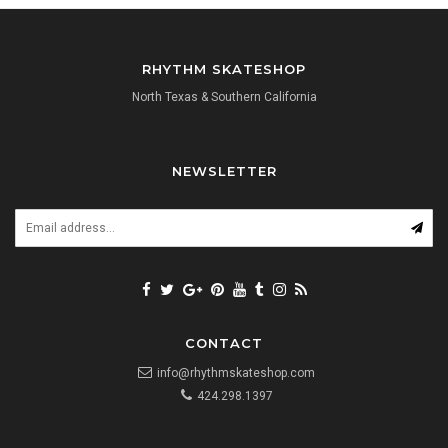
RHYTHM SKATESHOP
North Texas & Southern California
NEWSLETTER
CONTACT
info@rhythmskateshop.com
424.298.1397