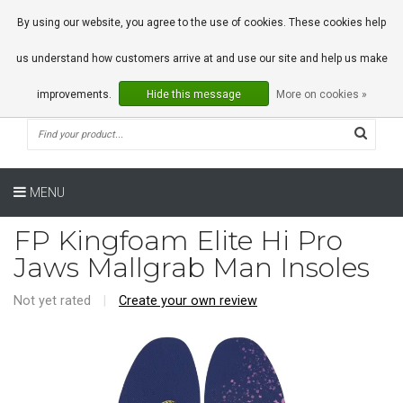
0 Articles
By using our website, you agree to the use of cookies. These cookies help
us understand how customers arrive at and use our site and help us make
improvements.
Hide this message
More on cookies »
MENU
FP Kingfoam Elite Hi Pro
Jaws Mallgrab Man Insoles
Not yet rated
|
Create your own review