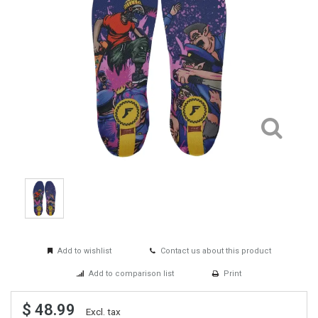
Add to wishlist
Contact us about this product
Add to comparison list
Print
$ 48.99
Excl. tax