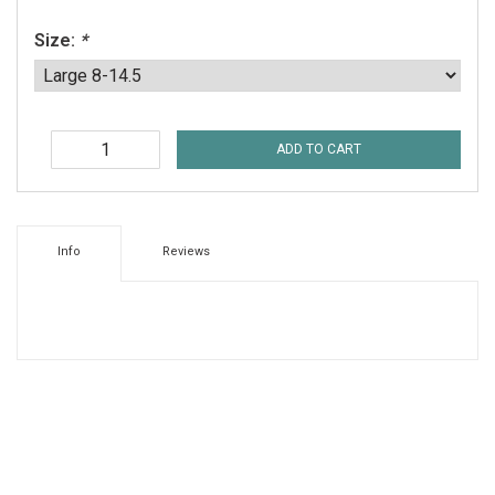
Size:
*
ADD TO CART
Info
Reviews