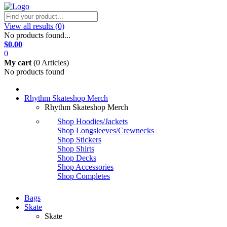
View all results
(0)
No products found...
$0.00
0
My cart
(
0 Articles)
No products found
Rhythm Skateshop Merch
Rhythm Skateshop Merch
Shop Hoodies/Jackets
Shop Longsleeves/Crewnecks
Shop Stickers
Shop Shirts
Shop Decks
Shop Accessories
Shop Completes
Bags
Skate
Skate