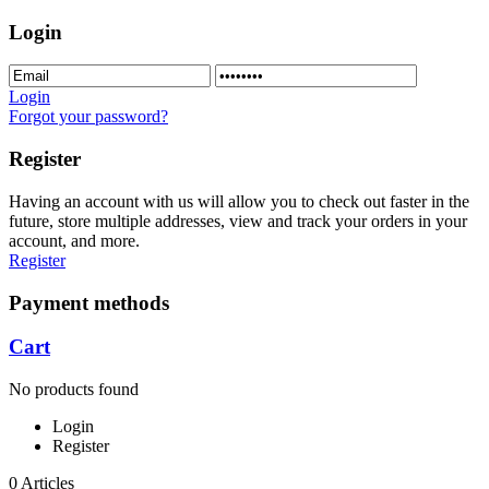
Login
Login
Forgot your password?
Register
Having an account with us will allow you to check out faster in the
future, store multiple addresses, view and track your orders in your
account, and more.
Register
Payment methods
Cart
No products found
Login
Register
0 Articles