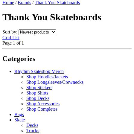
Home
/
Brands
/
Thank You Skateboards
Thank You Skateboards
Sort by:
Grid
List
Page 1 of 1
Categories
Rhythm Skateshop Merch
Shop Hoodies/Jackets
Shop Longsleeves/Crewnecks
Shop Stickers
Shop Shirts
Shop Decks
Shop Accessories
Shop Completes
Bags
Skate
Decks
Trucks