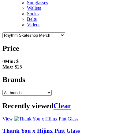
Sunglasses
Wallets
Socks
Belts
Videos
Price
0
Min: $
Max: $
25
Brands
Recently viewed
Clear
View
Thank You x Hijinx Pint Glass