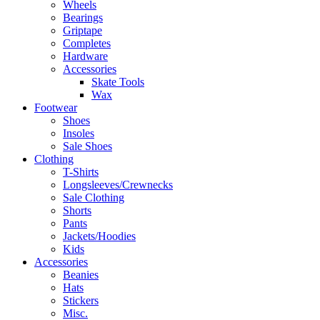
Wheels
Bearings
Griptape
Completes
Hardware
Accessories
Skate Tools
Wax
Footwear
Shoes
Insoles
Sale Shoes
Clothing
T-Shirts
Longsleeves/Crewnecks
Sale Clothing
Shorts
Pants
Jackets/Hoodies
Kids
Accessories
Beanies
Hats
Stickers
Misc.