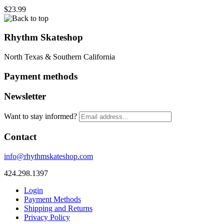
$23.99
Rhythm Skateshop
North Texas & Southern California
Payment methods
Newsletter
Want to stay informed?
Contact
info@rhythmskateshop.com
424.298.1397
Login
Payment Methods
Shipping and Returns
Privacy Policy