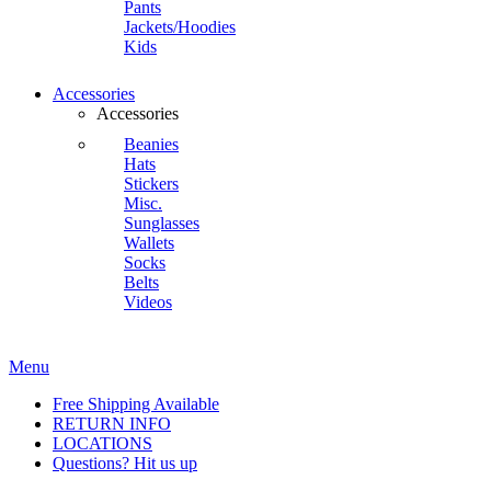
Pants
Jackets/Hoodies
Kids
Accessories
Accessories
Beanies
Hats
Stickers
Misc.
Sunglasses
Wallets
Socks
Belts
Videos
Menu
Free Shipping Available
RETURN INFO
LOCATIONS
Questions? Hit us up