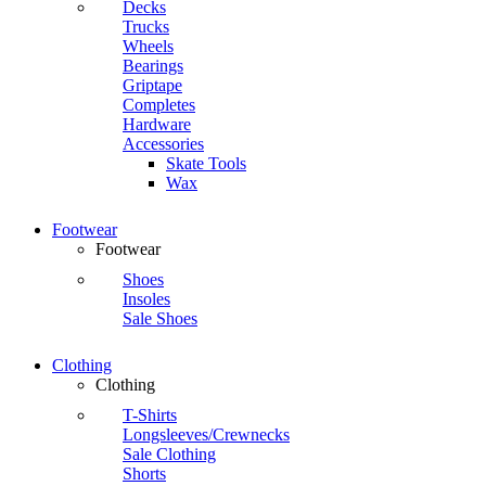
Decks
Trucks
Wheels
Bearings
Griptape
Completes
Hardware
Accessories
Skate Tools
Wax
Footwear
Footwear
Shoes
Insoles
Sale Shoes
Clothing
Clothing
T-Shirts
Longsleeves/Crewnecks
Sale Clothing
Shorts