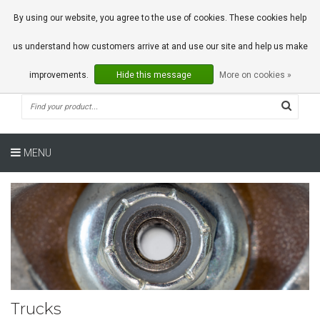
0 Articles
By using our website, you agree to the use of cookies. These cookies help
us understand how customers arrive at and use our site and help us make
improvements.
Hide this message
More on cookies »
MENU
Trucks