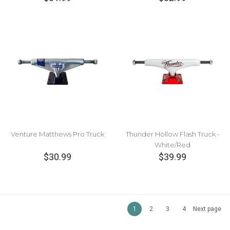
Venture Matthews Pro Truck
Thunder Hollow Flash Truck -
White/Red
$30.99
$39.99
1
2
3
4
Next page