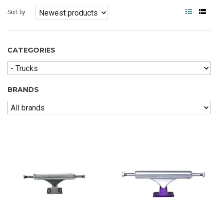
Sort by:
CATEGORIES
BRANDS