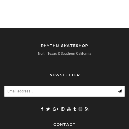
RHYTHM SKATESHOP
North Texas & Southern California
NEWSLETTER
CONTACT