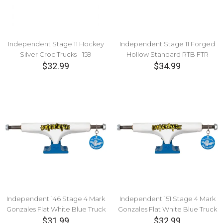
Independent Stage 11 Hockey
Independent Stage 11 Forged
Silver Croc Trucks - 159
Hollow Standard RTB FTR
$32.99
Burgundy Truck - 149
$34.99
Independent 146 Stage 4 Mark
Independent 151 Stage 4 Mark
Gonzales Flat White Blue Truck
Gonzales Flat White Blue Truck
$31.99
$32.99