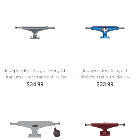
Independent Stage 11 Forged
Independent Stage 11
Titanium Silver Standard Trucks
Distortion Blue Trucks - 149
$34.99
$33.99