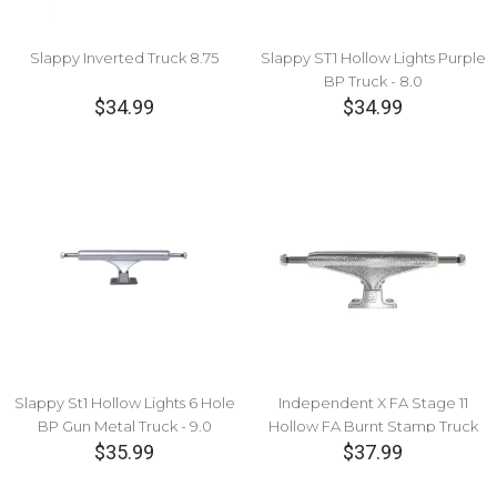
Slappy Inverted Truck 8.75
Slappy ST1 Hollow Lights Purple
BP Truck - 8.0
$34.99
$34.99
Slappy St1 Hollow Lights 6 Hole
Independent X FA Stage 11
BP Gun Metal Truck - 9.0
Hollow FA Burnt Stamp Truck
$35.99
$37.99