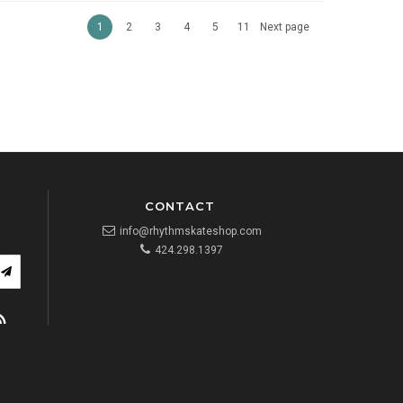
1
2
3
4
5
11
Next page
CONTACT
info@rhythmskateshop.com
424.298.1397