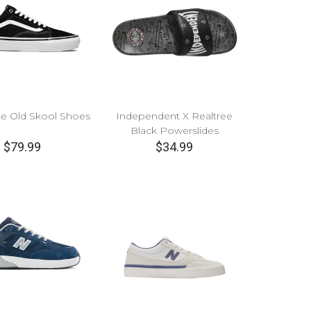
te Old Skool Shoes
Independent X Realtree
Black Powerslides
$79.99
$34.99