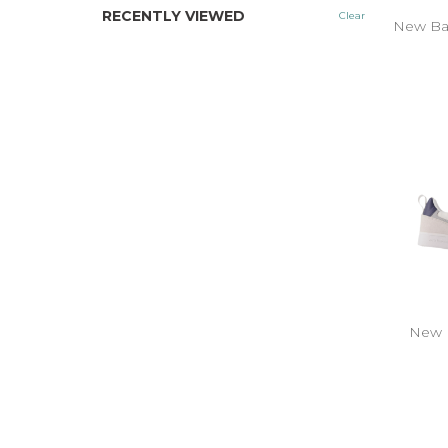
RECENTLY VIEWED
Clear
New Ba
New 