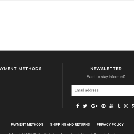
AYMENT METHODS
NEWSLETTER
Want to stay informed?
PAYMENT METHODS
SHIPPING AND RETURNS
PRIVACY POLICY