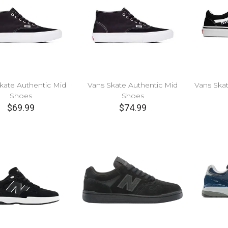
kate Authentic Mid
Vans Skate Authentic Mid
Vans Ska
Shoes
Shoes
$69.99
$74.99