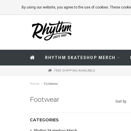
By using our website, you agree to the use of cookies. These coo
RHYTHM SKATESHOP MERCH
FREE SHIPPING AVAILABLE
Home
/
Footwear
Footwear
Sort by:
CATEGORIES
Rhythm Skateshop Merch