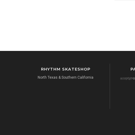
RHYTHM SKATESHOP
P
North Texas & Southern California