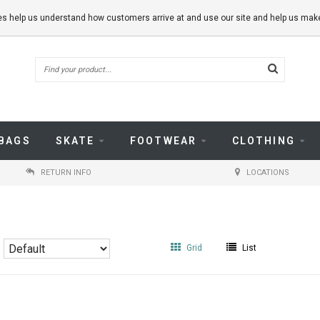
kies help us understand how customers arrive at and use our site and help us m
BAGS
SKATE
FOOTWEAR
CLOTHING
RETURN INFO
LOCATIONS
Grid
List