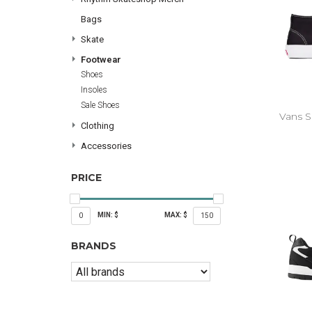
Bags
Skate
Footwear
Shoes
Insoles
Sale Shoes
Vans S
Clothing
Accessories
PRICE
MIN: $
MAX: $
0
150
BRANDS