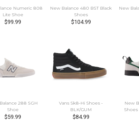
lance Numeric 808
New Balance 480 BST Black
New Bala
Lite Shoe
Shoes
$99.99
$104.99
Balance 288 SGH
Vans Sk8-Hi Shoes -
New B
Shoe
BLK/GUM
Shoes
$59.99
$84.99