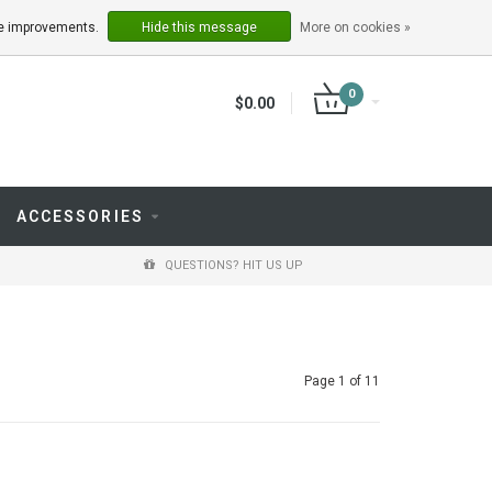
LOGIN
REGISTER
ake improvements.
Hide this message
More on cookies »
0
$0.00
ACCESSORIES
QUESTIONS? HIT US UP
Page 1 of 11