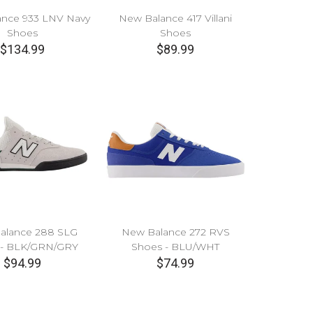
nce 933 LNV Navy
New Balance 417 Villani
Shoes
Shoes
$134.99
$89.99
alance 288 SLG
New Balance 272 RVS
 - BLK/GRN/GRY
Shoes - BLU/WHT
$94.99
$74.99