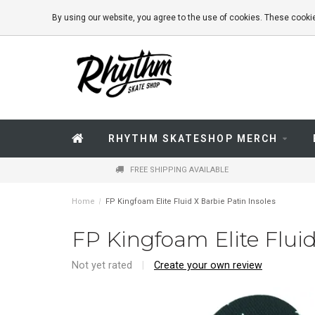
By using our website, you agree to the use of cookies. These coo
RHYTHM SKATESHOP MERCH
FREE SHIPPING AVAILABLE
Home
/
FP Kingfoam Elite Fluid X Barbie Patin Insoles
FP Kingfoam Elite Fluid
Not yet rated
|
Create your own review