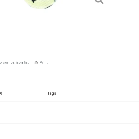
o comparison list
Print
0)
Tags