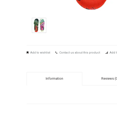
Add to wishlist
Contact us about this product
Add t
Information
Reviews (