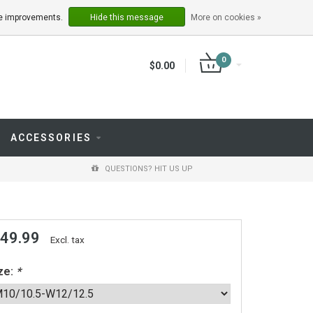
LOGIN
REGISTER
ake improvements.
Hide this message
More on cookies »
0
$0.00
ACCESSORIES
QUESTIONS? HIT US UP
 49.99
Excl. tax
ze:
*