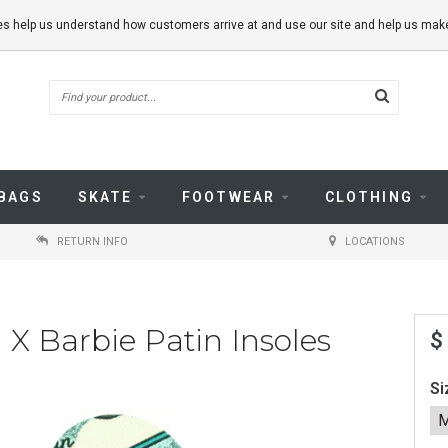
kies help us understand how customers arrive at and use our site and help us m
BAGS
SKATE
FOOTWEAR
CLOTHING
RETURN INFO
LOCATIONS
 X Barbie Patin Insoles
$
Si