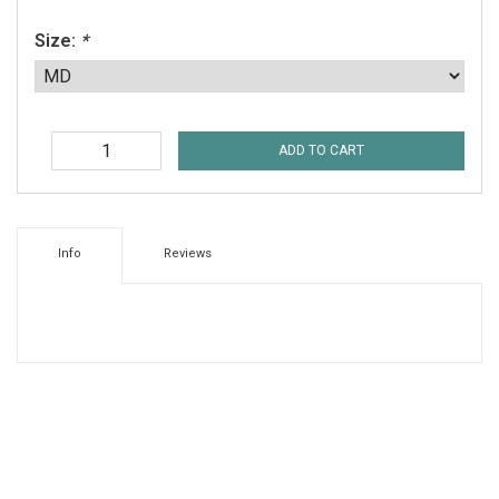
Size:
*
ADD TO CART
Info
Reviews