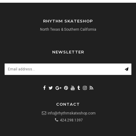
RHYTHM SKATESHOP
North Texas & Southern California
NEWSLETTER
CONTACT
info@rhythmskateshop.com
424.298.1397