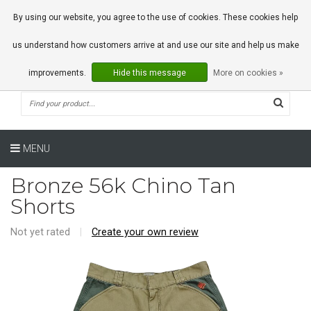
0 Articles
By using our website, you agree to the use of cookies. These cookies help
us understand how customers arrive at and use our site and help us make
improvements.
Hide this message
More on cookies »
MENU
Bronze 56k Chino Tan
Shorts
Not yet rated
|
Create your own review