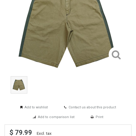
Add to wishlist
Contact us about this product
Add to comparison list
Print
$ 79.99
Excl. tax