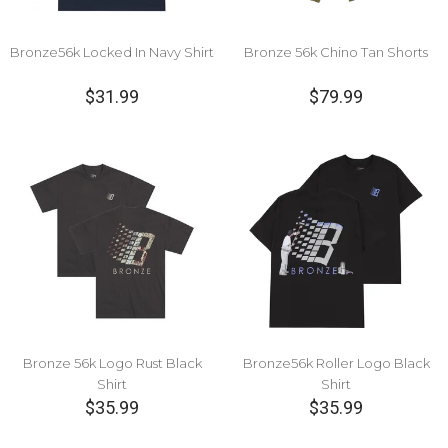
Bronze56k Locked In Navy Shirt
Bronze 56k Chino Tan Shorts
$31.99
$79.99
Bronze 56k Logo Rust Black
Bronze56k Roller Logo Black
Shirt
Shirt
$35.99
$35.99