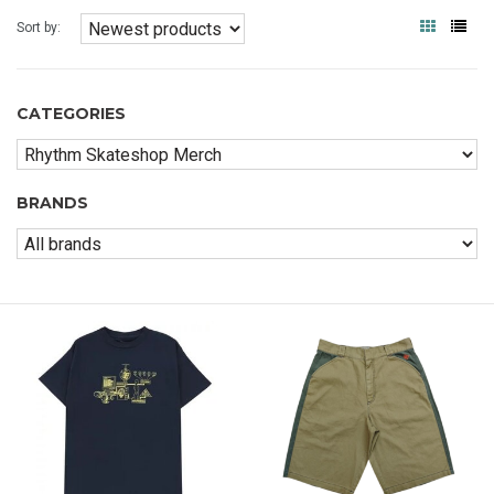
Sort by:
CATEGORIES
BRANDS