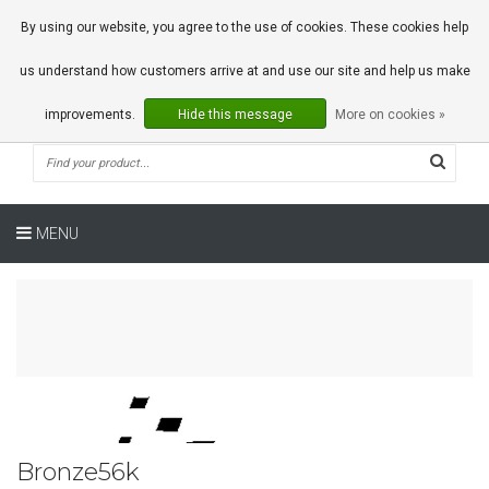
0 Articles
By using our website, you agree to the use of cookies. These cookies help
us understand how customers arrive at and use our site and help us make
improvements.
Hide this message
More on cookies »
MENU
Bronze56k