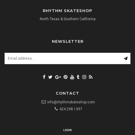
RHYTHM SKATESHOP
North Texas & Southern California
NEWSLETTER
CONTACT
info@rhythmskateshop.com
424.298.1397
LOGIN