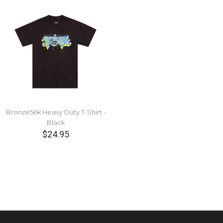
Bronze56k Heavy Duty T-Shirt -
Black
$24.95