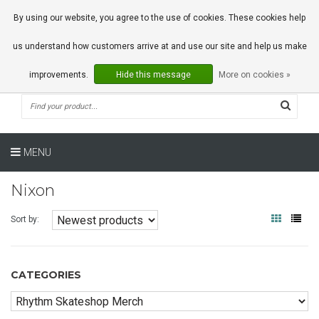
0 Articles
By using our website, you agree to the use of cookies. These cookies help
us understand how customers arrive at and use our site and help us make
improvements.
Hide this message
More on cookies »
MENU
Nixon
Sort by:
CATEGORIES