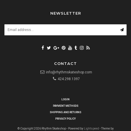
NEWSLETTER
CONTACT
info@rhythmskateshop.com
424.298.1397
LOGIN
PAYMENT METHODS
SHIPPING AND RETURNS
PRIVACY POLICY
© Copyright 2026 Rhythm Skateshop - Powered by
Lightspeed
- Theme by