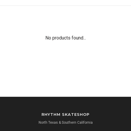
No products found...
RHYTHM SKATESHOP
North Texas & Southern California