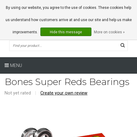
0 Articles
By using our website, you agree to the use of cookies. These cookies help
us understand how customers arrive at and use our site and help us make
improvements.
Hide this message
More on cookies »
MENU
Bones Super Reds Bearings
Not yet rated
|
Create your own review