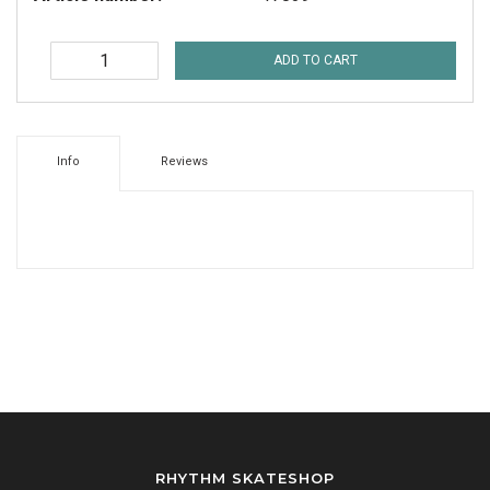
ADD TO CART
Info
Reviews
RHYTHM SKATESHOP