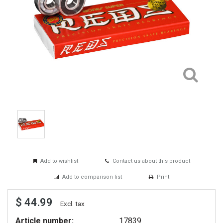
Add to wishlist
Contact us about this product
Add to comparison list
Print
$ 44.99
Excl. tax
Article number:
17839