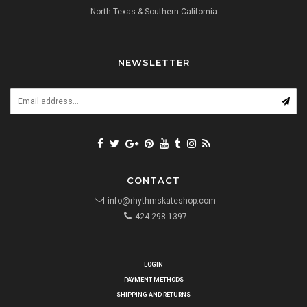
North Texas & Southern California
NEWSLETTER
CONTACT
info@rhythmskateshop.com
424.298.1397
LOGIN
PAYMENT METHODS
SHIPPING AND RETURNS