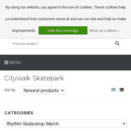
0 Articles
By using our website, you agree to the use of cookies. These cookies help
us understand how customers arrive at and use our site and help us make
improvements.
Hide this message
More on cookies »
MENU
Citywalk Skatepark
Sort by:
CATEGORIES