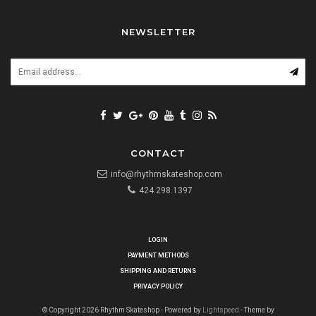
NEWSLETTER
CONTACT
info@rhythmskateshop.com
424.298.1397
LOGIN
PAYMENT METHODS
SHIPPING AND RETURNS
PRIVACY POLICY
© Copyright 2026 Rhythm Skateshop - Powered by
Lightspeed
- Theme by