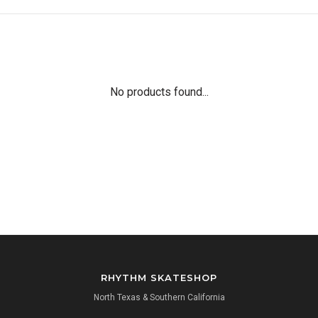
No products found...
RHYTHM SKATESHOP
North Texas & Southern California