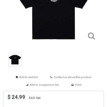
Add to wishlist
Contact us about this product
Add to comparison list
Print
$ 24.99
Excl. tax