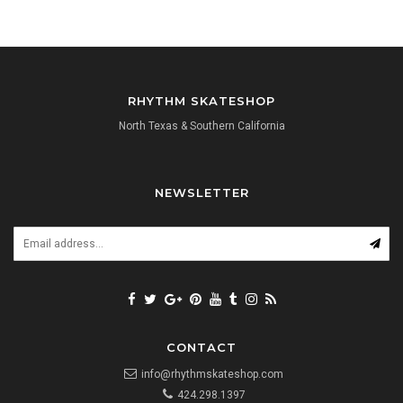
RHYTHM SKATESHOP
North Texas & Southern California
NEWSLETTER
CONTACT
info@rhythmskateshop.com
424.298.1397