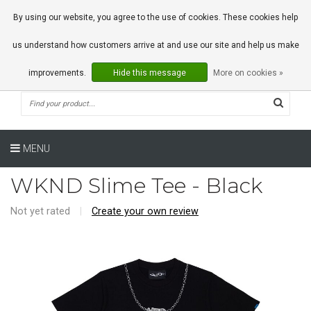
0 Articles
By using our website, you agree to the use of cookies. These cookies help
us understand how customers arrive at and use our site and help us make
improvements.
Hide this message
More on cookies »
MENU
WKND Slime Tee - Black
Not yet rated
|
Create your own review