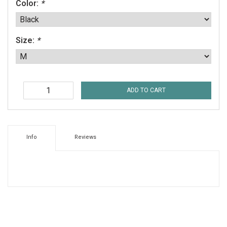
Color:
*
Size:
*
ADD TO CART
Info
Reviews