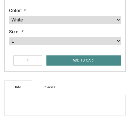
Color:
*
Size:
*
ADD TO CART
Info
Reviews