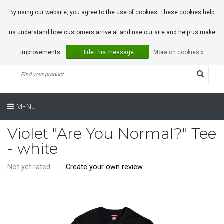
0 Articles
By using our website, you agree to the use of cookies. These cookies help
us understand how customers arrive at and use our site and help us make
improvements.
Hide this message
More on cookies »
MENU
Violet "Are You Normal?" Tee
- white
Not yet rated
|
Create your own review