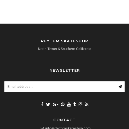
RHYTHM SKATESHOP
North Texas & Southern California
NEWSLETTER
CONTACT
info@rhythmskateshop.com