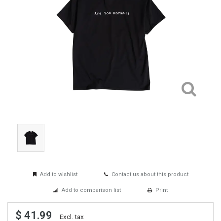
Add to wishlist
Contact us about this product
Add to comparison list
Print
$ 41.99
Excl. tax