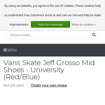
0 Articles
By using our website, you agree to the use of cookies. These cookies help
us understand how customers arrive at and use our site and help us make
improvements.
Hide this message
More on cookies »
MENU
Vans Skate Jeff Grosso Mid
Shoes - University
(Red/Blue)
Not yet rated
|
Create your own review