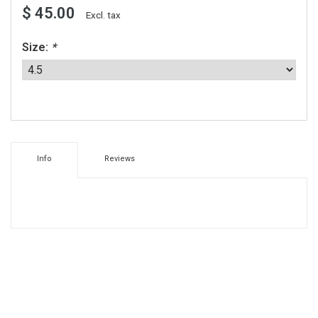
$ 45.00
Excl. tax
Size:
*
Info
Reviews