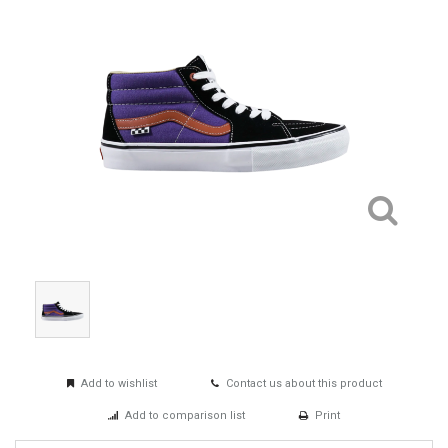
Add to wishlist
Contact us about this product
Add to comparison list
Print