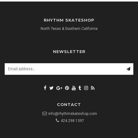
RHYTHM SKATESHOP
North Texas & Southern California
NEWSLETTER
CONTACT
info@rhythmskateshop.com
424.298.1397