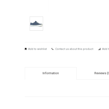
Add to wishlist
Contact us about this product
Add t
Information
Reviews (