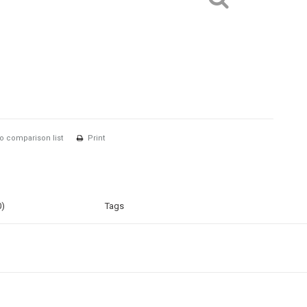
o comparison list
Print
0)
Tags