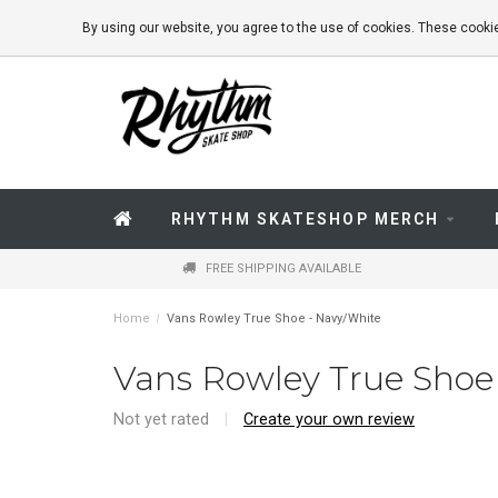
By using our website, you agree to the use of cookies. These coo
RHYTHM SKATESHOP MERCH
FREE SHIPPING AVAILABLE
Home
/
Vans Rowley True Shoe - Navy/White
Vans Rowley True Shoe
Not yet rated
|
Create your own review