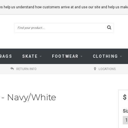
kies help us understand how customers arrive at and use our site and help us m
BAGS
SKATE
FOOTWEAR
CLOTHING
RETURN INFO
LOCATIONS
 - Navy/White
$
Si