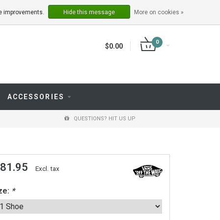
LOGIN
REGISTER
ake improvements.
Hide this message
More on cookies »
0
$0.00
ACCESSORIES
QUESTIONS? HIT US UP
 81.95
Excl. tax
ze:
*