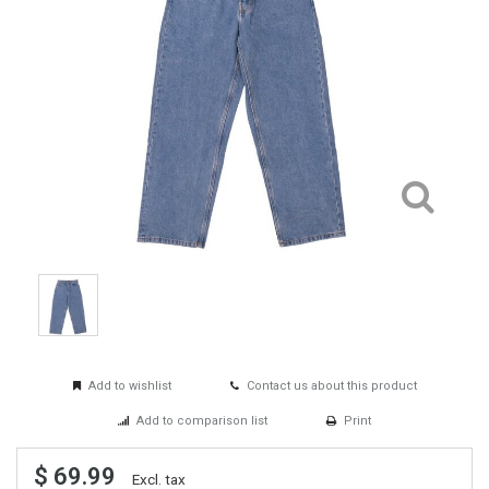
Add to wishlist
Contact us about this product
Add to comparison list
Print
$ 69.99
Excl. tax