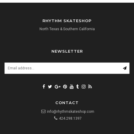
RHYTHM SKATESHOP
North Texas & Southern California
NEWSLETTER
CONTACT
info@rhythmskateshop.com
424.298.1397