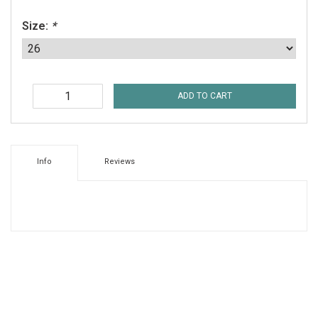
Size:
*
ADD TO CART
Info
Reviews