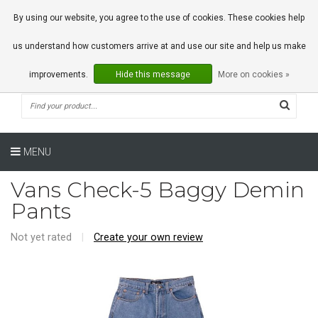
0 Articles
By using our website, you agree to the use of cookies. These cookies help
us understand how customers arrive at and use our site and help us make
improvements.
Hide this message
More on cookies »
MENU
Vans Check-5 Baggy Demin
Pants
Not yet rated
|
Create your own review