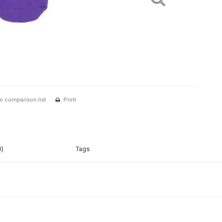
o comparison list
Print
0)
Tags