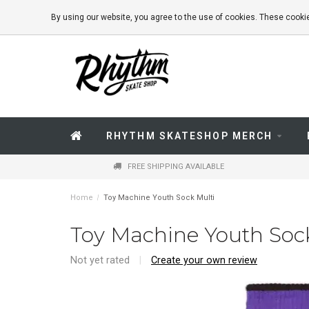
By using our website, you agree to the use of cookies. These coo
RHYTHM SKATESHOP MERCH
FREE SHIPPING AVAILABLE
Home
/
Toy Machine Youth Sock Multi
Toy Machine Youth Soc
Not yet rated
|
Create your own review