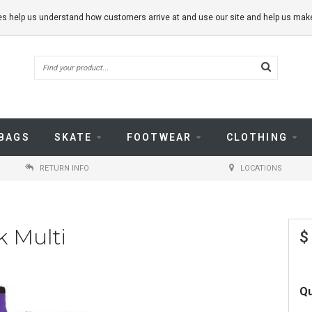
kies help us understand how customers arrive at and use our site and help us m
BAGS
SKATE
FOOTWEAR
CLOTHING
RETURN INFO
LOCATIONS
k Multi
$
Qu