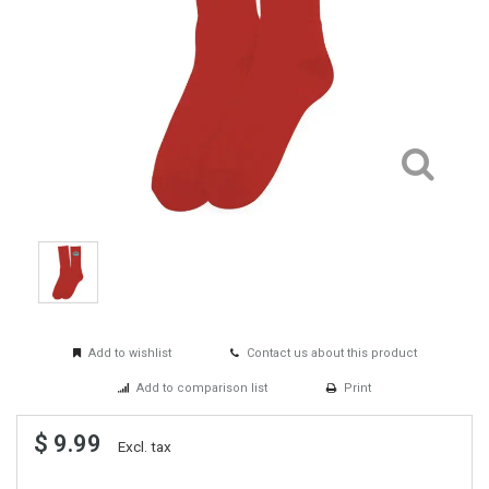
Add to wishlist
Contact us about this product
Add to comparison list
Print
$ 9.99
Excl. tax