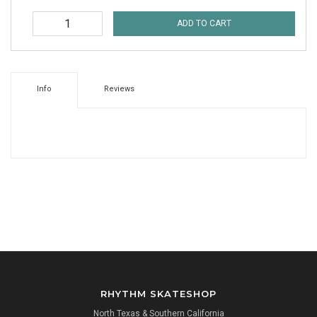
ADD TO CART
Info
Reviews
RHYTHM SKATESHOP
North Texas & Southern California