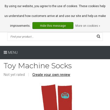
0 Articles
By using our website, you agree to the use of cookies. These cookies help
us understand how customers arrive at and use our site and help us make
improvements.
Hide this message
More on cookies »
MENU
Toy Machine Socks
Not yet rated
|
Create your own review