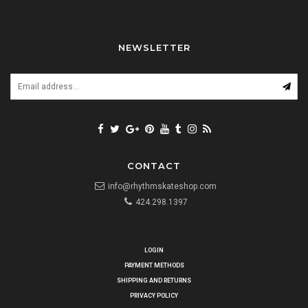
NEWSLETTER
CONTACT
info@rhythmskateshop.com
424.298.1397
LOGIN
PAYMENT METHODS
SHIPPING AND RETURNS
PRIVACY POLICY