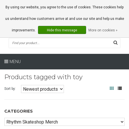
0 Articles
By using our website, you agree to the use of cookies. These cookies help
us understand how customers arrive at and use our site and help us make
improvements.
Hide this message
More on cookies »
MENU
Products tagged with toy
Sort by:
CATEGORIES