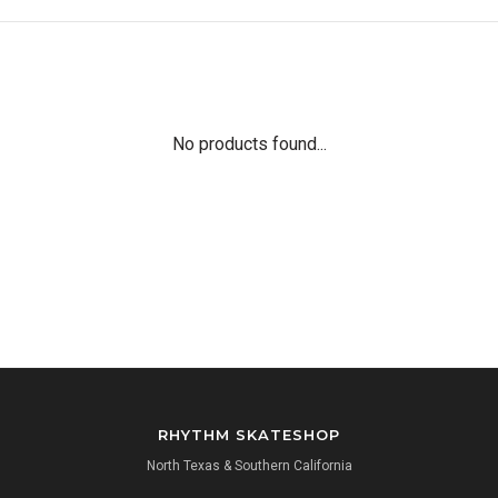
No products found...
RHYTHM SKATESHOP
North Texas & Southern California