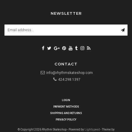
NEWSLETTER
CONTACT
info@rhythmskateshop.com
424.298.1397
LOGIN
PAYMENT METHODS
SHIPPING AND RETURNS
PRIVACY POLICY
© Copyright 2026 Rhythm Skateshop - Powered by
Lightspeed
- Theme by