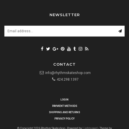
NEWSLETTER
CONTACT
info@rhythmskateshop.com
424.298.1397
LOGIN
PAYMENT METHODS
SHIPPING AND RETURNS
PRIVACY POLICY
© Copyright 2026 Rhythm Skateshop - Powered by
Lightspeed
- Theme by