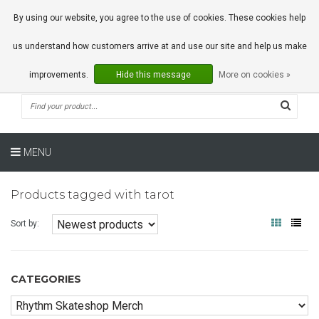
0 Articles
By using our website, you agree to the use of cookies. These cookies help
us understand how customers arrive at and use our site and help us make
improvements.
Hide this message
More on cookies »
MENU
Products tagged with tarot
Sort by:
CATEGORIES