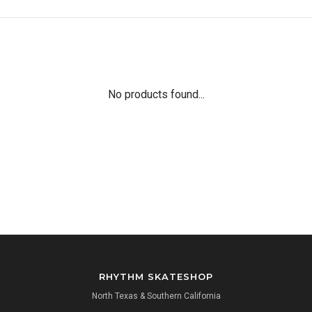
No products found...
RHYTHM SKATESHOP
North Texas & Southern California