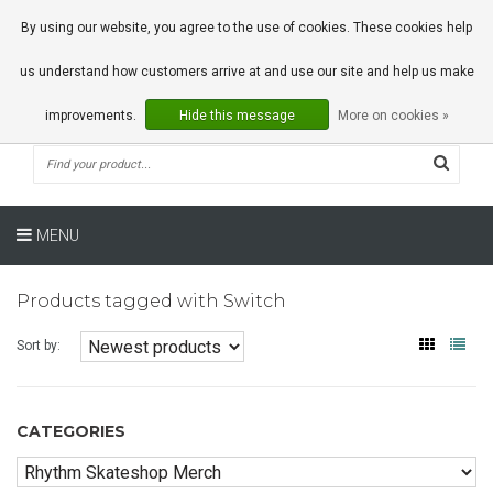
0 Articles
By using our website, you agree to the use of cookies. These cookies help
us understand how customers arrive at and use our site and help us make
improvements.
Hide this message
More on cookies »
MENU
Products tagged with Switch
Sort by:
CATEGORIES