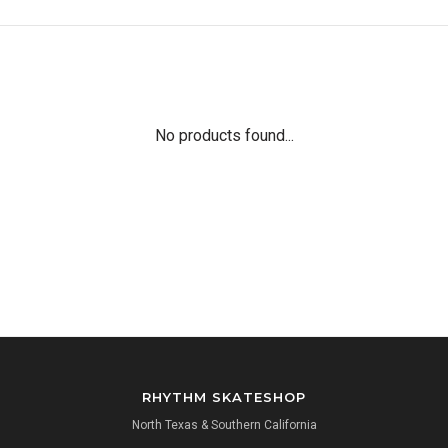
No products found...
RHYTHM SKATESHOP
North Texas & Southern California