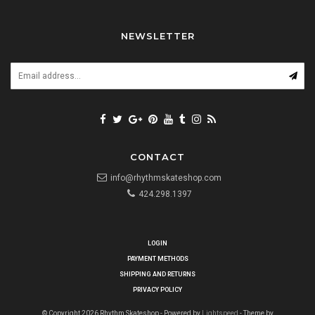
NEWSLETTER
CONTACT
info@rhythmskateshop.com
424.298.1397
LOGIN
PAYMENT METHODS
SHIPPING AND RETURNS
PRIVACY POLICY
© Copyright 2026 Rhythm Skateshop - Powered by
Lightspeed
- Theme by