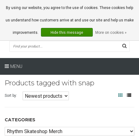
0 Articles
By using our website, you agree to the use of cookies. These cookies help
us understand how customers arrive at and use our site and help us make
improvements.
Hide this message
More on cookies »
MENU
Products tagged with snap
Sort by:
CATEGORIES