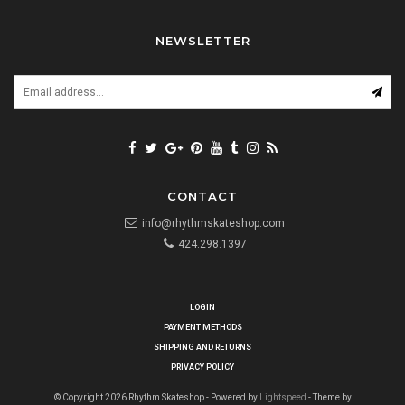
NEWSLETTER
CONTACT
info@rhythmskateshop.com
424.298.1397
LOGIN
PAYMENT METHODS
SHIPPING AND RETURNS
PRIVACY POLICY
© Copyright 2026 Rhythm Skateshop - Powered by
Lightspeed
- Theme by