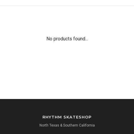
No products found...
RHYTHM SKATESHOP
North Texas & Southern California