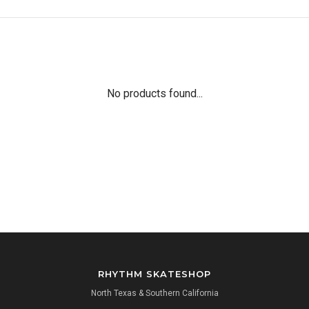
No products found...
RHYTHM SKATESHOP
North Texas & Southern California