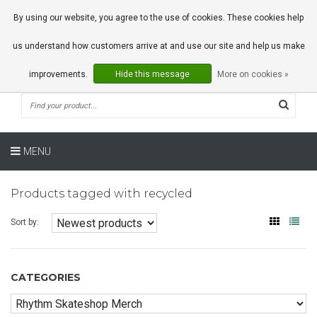
0 Articles
By using our website, you agree to the use of cookies. These cookies help
us understand how customers arrive at and use our site and help us make
improvements.
Hide this message
More on cookies »
MENU
Products tagged with recycled
Sort by:
CATEGORIES