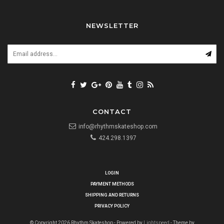
NEWSLETTER
CONTACT
info@rhythmskateshop.com
424.298.1397
LOGIN
PAYMENT METHODS
SHIPPING AND RETURNS
PRIVACY POLICY
© Copyright 2026 Rhythm Skateshop - Powered by
Lightspeed
- Theme by