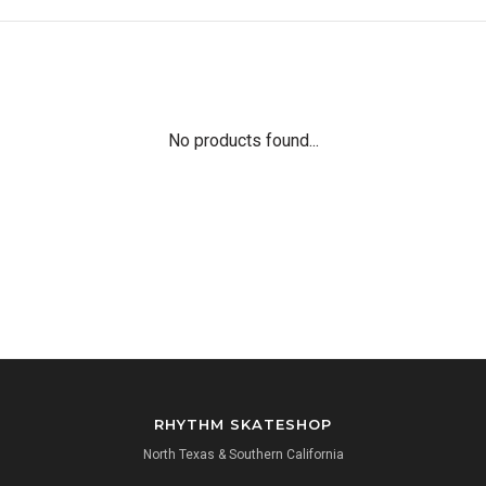
No products found...
RHYTHM SKATESHOP
North Texas & Southern California