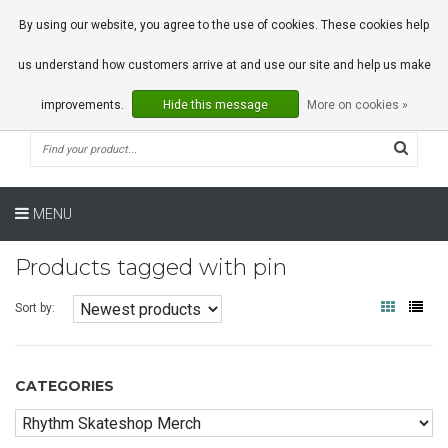
0 Articles
By using our website, you agree to the use of cookies. These cookies help
us understand how customers arrive at and use our site and help us make
improvements.
Hide this message
More on cookies »
MENU
Products tagged with pin
Sort by:
CATEGORIES