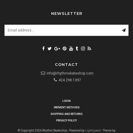
NEWSLETTER
CONTACT
info@rhythmskateshop.com
424.298.1397
LOGIN
PAYMENT METHODS
SHIPPING AND RETURNS
PRIVACY POLICY
© Copyright 2026 Rhythm Skateshop - Powered by
Lightspeed
- Theme by