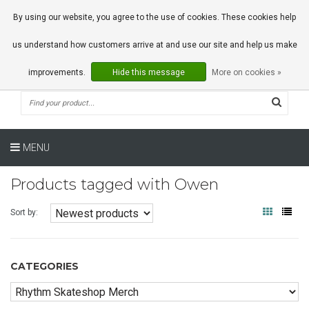
0 Articles
By using our website, you agree to the use of cookies. These cookies help
us understand how customers arrive at and use our site and help us make
improvements.
Hide this message
More on cookies »
MENU
Products tagged with Owen
Sort by:
CATEGORIES