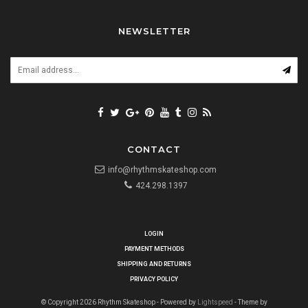
NEWSLETTER
CONTACT
info@rhythmskateshop.com
424.298.1397
LOGIN
PAYMENT METHODS
SHIPPING AND RETURNS
PRIVACY POLICY
© Copyright 2026 Rhythm Skateshop - Powered by
Lightspeed
- Theme by