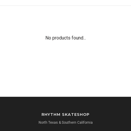
No products found...
RHYTHM SKATESHOP
North Texas & Southern California