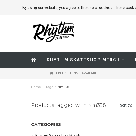
By using our website, you agree to the use of cookies. These coo
RHYTHM SKATESHOP MERCH
FREE SHIPPING AVAILABLE
Home
/
Tags
/
Nm358
Products tagged with Nm358
Sort by:
CATEGORIES
Rhythm Skateshop Merch