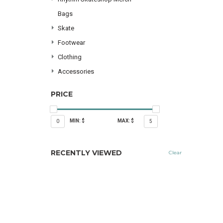
Bags
Skate
Footwear
Clothing
Accessories
PRICE
MIN: $
MAX: $
0
5
RECENTLY VIEWED
Clear