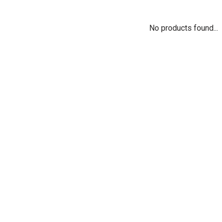
No products found...