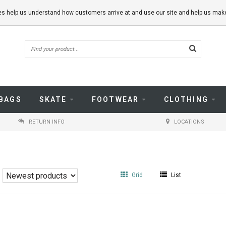
kies help us understand how customers arrive at and use our site and help us m
BAGS
SKATE
FOOTWEAR
CLOTHING
RETURN INFO
LOCATIONS
Grid
List