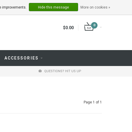
LOGIN
REGISTER
ake improvements.
Hide this message
More on cookies »
0
$0.00
ACCESSORIES
QUESTIONS? HIT US UP
Page 1 of 1