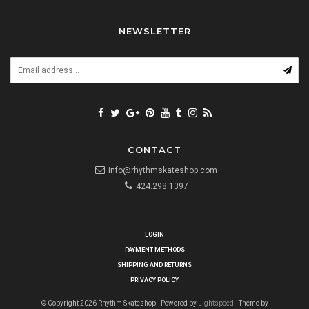
NEWSLETTER
CONTACT
info@rhythmskateshop.com
424.298.1397
LOGIN
PAYMENT METHODS
SHIPPING AND RETURNS
PRIVACY POLICY
© Copyright 2026 Rhythm Skateshop - Powered by
Lightspeed
- Theme by