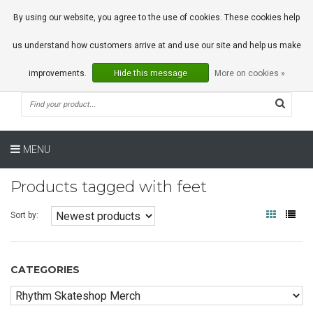
0 Articles
By using our website, you agree to the use of cookies. These cookies help
us understand how customers arrive at and use our site and help us make
improvements.
Hide this message
More on cookies »
MENU
Products tagged with feet
Sort by:
CATEGORIES