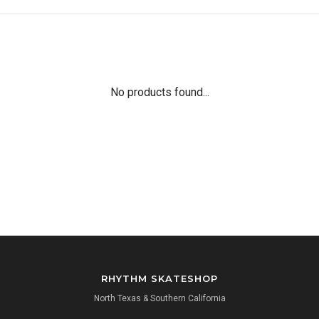
No products found...
RHYTHM SKATESHOP
North Texas & Southern California