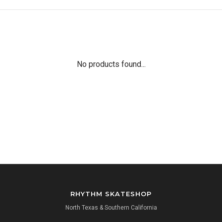
No products found...
RHYTHM SKATESHOP
North Texas & Southern California