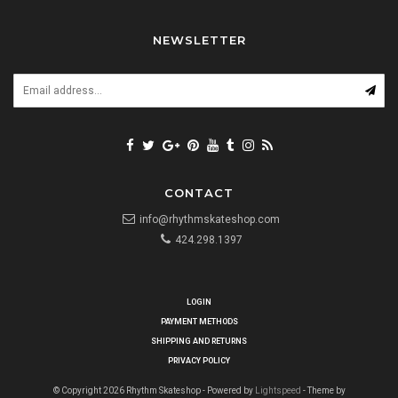
NEWSLETTER
CONTACT
info@rhythmskateshop.com
424.298.1397
LOGIN
PAYMENT METHODS
SHIPPING AND RETURNS
PRIVACY POLICY
© Copyright 2026 Rhythm Skateshop - Powered by
Lightspeed
- Theme by