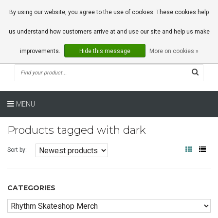
0 Articles
By using our website, you agree to the use of cookies. These cookies help
us understand how customers arrive at and use our site and help us make
improvements.
Hide this message
More on cookies »
MENU
Products tagged with dark
Sort by:
CATEGORIES