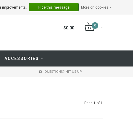
LOGIN
REGISTER
ake improvements.
Hide this message
More on cookies »
0
$0.00
ACCESSORIES
QUESTIONS? HIT US UP
Page 1 of 1