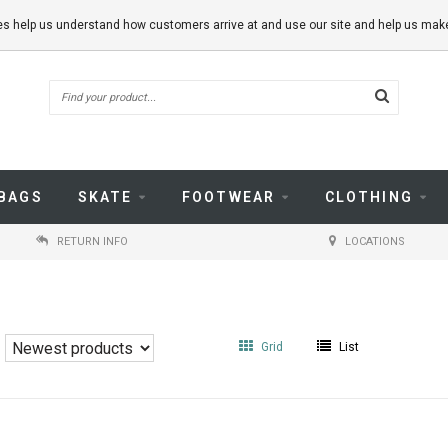
kies help us understand how customers arrive at and use our site and help us m
BAGS
SKATE
FOOTWEAR
CLOTHING
RETURN INFO
LOCATIONS
Grid
List