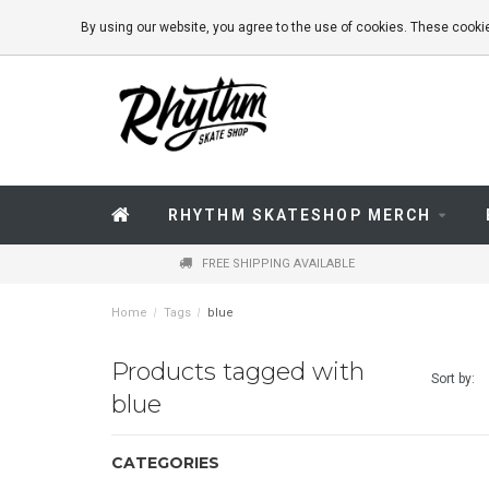
By using our website, you agree to the use of cookies. These coo
RHYTHM SKATESHOP MERCH
FREE SHIPPING AVAILABLE
Home
/
Tags
/
blue
Products tagged with
Sort by:
blue
CATEGORIES