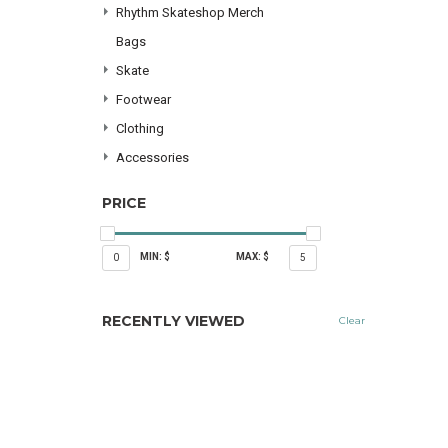
Rhythm Skateshop Merch
Bags
Skate
Footwear
Clothing
Accessories
PRICE
MIN: $
MAX: $
0
5
RECENTLY VIEWED
Clear