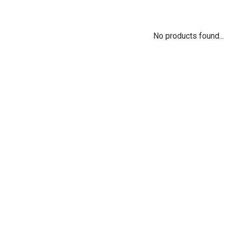
No products found...