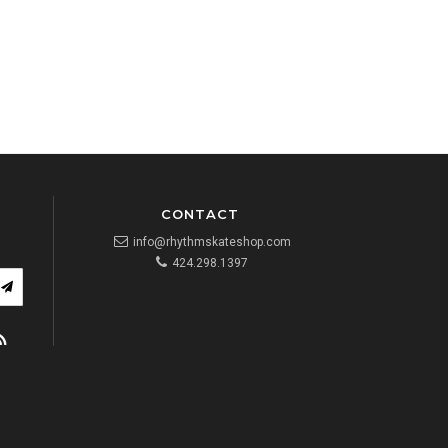
CONTACT
info@rhythmskateshop.com
424.298.1397