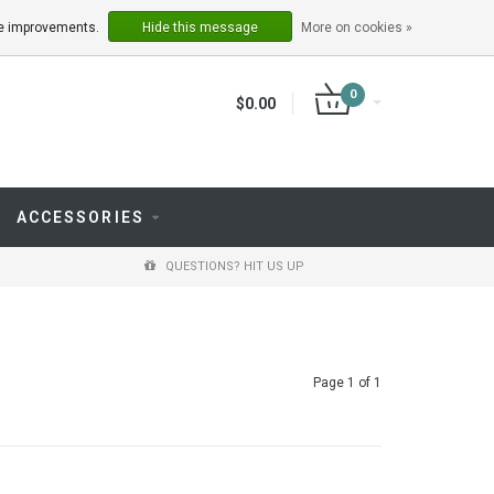
LOGIN
REGISTER
ake improvements.
Hide this message
More on cookies »
0
$0.00
ACCESSORIES
QUESTIONS? HIT US UP
Page 1 of 1