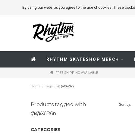
By using our website, you agree to the use of cookies. These coo
RHYTHM SKATESHOP MERCH
FREE SHIPPING AVAILABLE
Home
/
Tags
/
@@X6R6n
Products tagged with
Sort by:
@@X6R6n
CATEGORIES