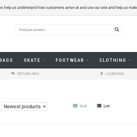
kies help us understand how customers arrive at and use our site and help us m
BAGS
SKATE
FOOTWEAR
CLOTHING
RETURN INFO
LOCATIONS
Grid
List