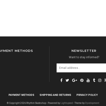
AYMENT METHODS
NEWSLETTER
Want to stay informed?
PAYMENT METHODS
SHIPPING AND RETURNS
PRIVACY POLICY
© Copyright 2026 Rhythm Skateshop - Powered by
Lightspeed
- Theme by
Dyvelopment