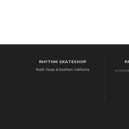
RHYTHM SKATESHOP
P
North Texas & Southern California