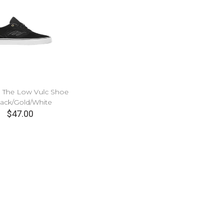
 The Low Vulc Shoe
lack/Gold/White
$47.00