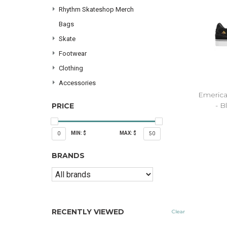
Rhythm Skateshop Merch
Bags
Skate
Footwear
Clothing
Accessories
Emerica
- B
PRICE
MIN: $
MAX: $
0
50
BRANDS
RECENTLY VIEWED
Clear