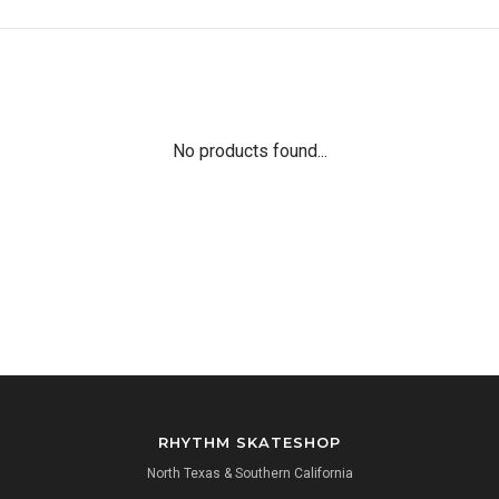
No products found...
RHYTHM SKATESHOP
North Texas & Southern California