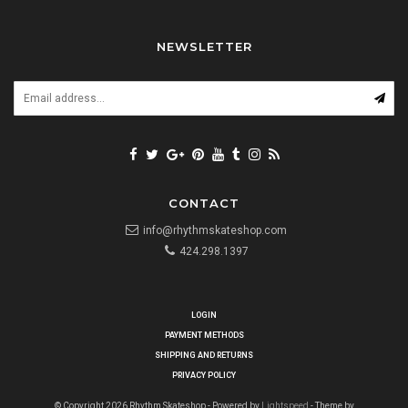
NEWSLETTER
CONTACT
info@rhythmskateshop.com
424.298.1397
LOGIN
PAYMENT METHODS
SHIPPING AND RETURNS
PRIVACY POLICY
© Copyright 2026 Rhythm Skateshop - Powered by
Lightspeed
- Theme by