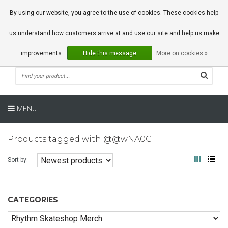
0 Articles
By using our website, you agree to the use of cookies. These cookies help
us understand how customers arrive at and use our site and help us make
improvements.
Hide this message
More on cookies »
MENU
Products tagged with @@wNA0G
Sort by:
CATEGORIES