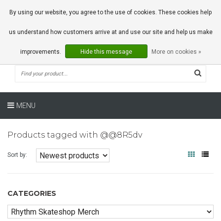
0 Articles
By using our website, you agree to the use of cookies. These cookies help
us understand how customers arrive at and use our site and help us make
improvements.
Hide this message
More on cookies »
MENU
Products tagged with @@8R5dv
Sort by:
CATEGORIES