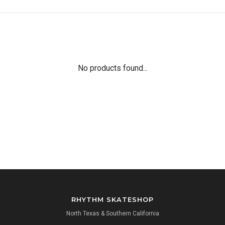
No products found...
RHYTHM SKATESHOP
North Texas & Southern California