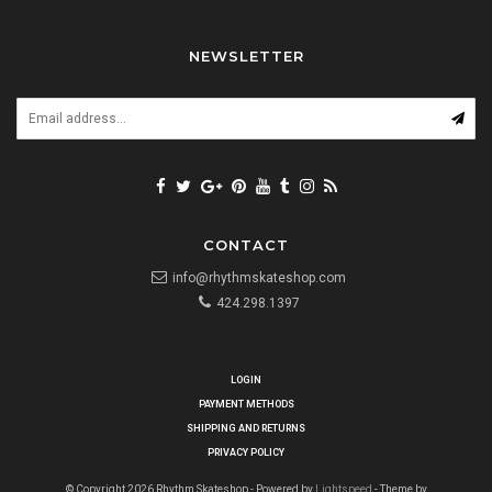
NEWSLETTER
CONTACT
info@rhythmskateshop.com
424.298.1397
LOGIN
PAYMENT METHODS
SHIPPING AND RETURNS
PRIVACY POLICY
© Copyright 2026 Rhythm Skateshop - Powered by
Lightspeed
- Theme by