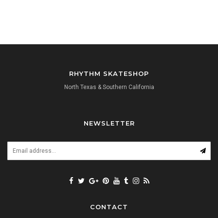
RHYTHM SKATESHOP
North Texas & Southern California
NEWSLETTER
CONTACT