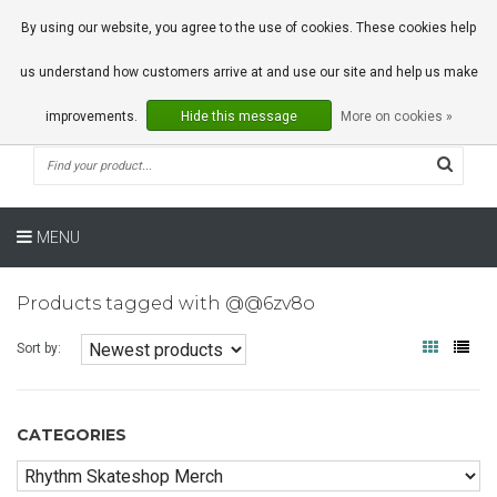
0 Articles
By using our website, you agree to the use of cookies. These cookies help
us understand how customers arrive at and use our site and help us make
improvements.
Hide this message
More on cookies »
MENU
Products tagged with @@6zv8o
Sort by:
CATEGORIES