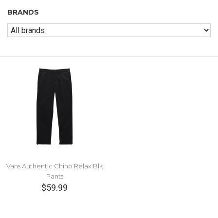
BRANDS
Vans Authentic Chino Relax Blk
Pants
$59.99