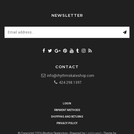
NEWSLETTER
CONTACT
info@rhythmskateshop.com
424.298.1397
LOGIN
PAYMENT METHODS
SHIPPING AND RETURNS
PRIVACY POLICY
© Copyright 2026 Rhythm Skateshop - Powered by
Lightspeed
- Theme by