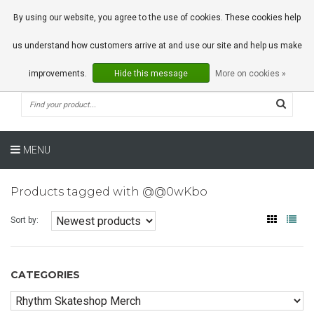
0 Articles
By using our website, you agree to the use of cookies. These cookies help
us understand how customers arrive at and use our site and help us make
improvements.
Hide this message
More on cookies »
MENU
Products tagged with @@0wKbo
Sort by:
CATEGORIES