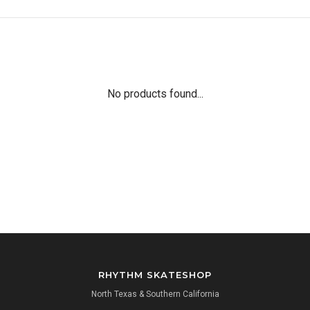
No products found...
RHYTHM SKATESHOP
North Texas & Southern California