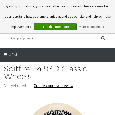
0 Articles
By using our website, you agree to the use of cookies. These cookies help
us understand how customers arrive at and use our site and help us make
improvements.
Hide this message
More on cookies »
MENU
Spitfire F4 93D Classic
Wheels
Not yet rated
|
Create your own review