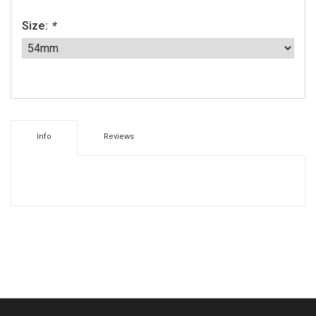
Size:
*
Info
Reviews