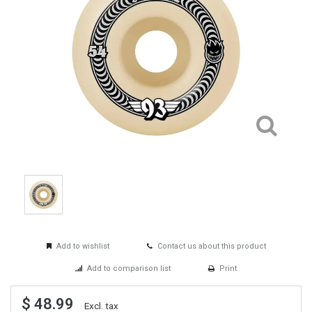
Add to wishlist
Contact us about this product
Add to comparison list
Print
$ 48.99
Excl. tax