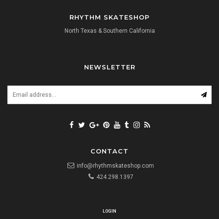
RHYTHM SKATESHOP
North Texas & Southern California
NEWSLETTER
CONTACT
info@rhythmskateshop.com
424.298.1397
LOGIN