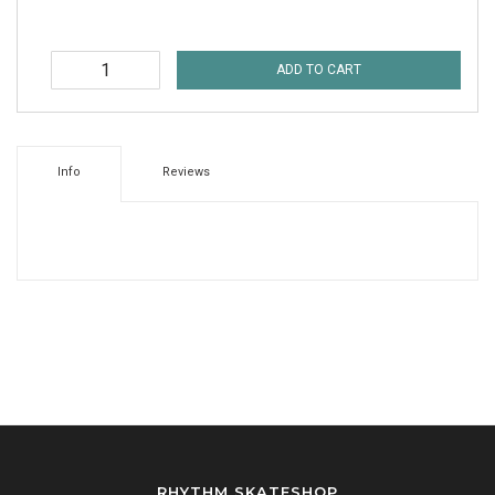
ADD TO CART
Info
Reviews
RHYTHM SKATESHOP