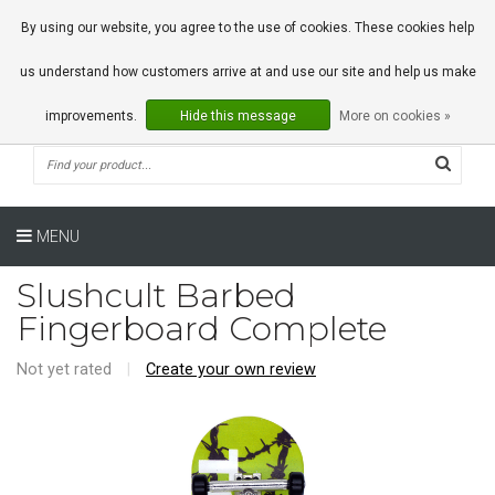
0 Articles
By using our website, you agree to the use of cookies. These cookies help
us understand how customers arrive at and use our site and help us make
improvements.
Hide this message
More on cookies »
MENU
Slushcult Barbed
Fingerboard Complete
Not yet rated
|
Create your own review