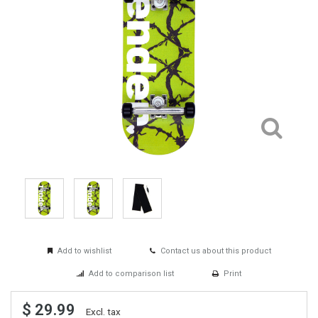
Add to wishlist
Contact us about this product
Add to comparison list
Print
$ 29.99
Excl. tax