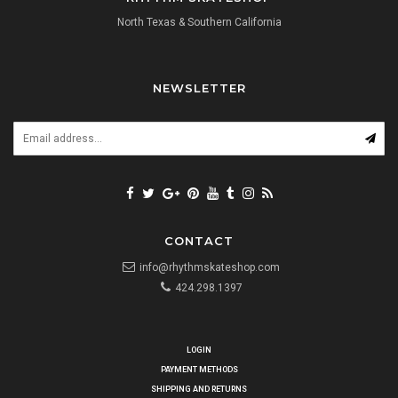
North Texas & Southern California
NEWSLETTER
CONTACT
info@rhythmskateshop.com
424.298.1397
LOGIN
PAYMENT METHODS
SHIPPING AND RETURNS