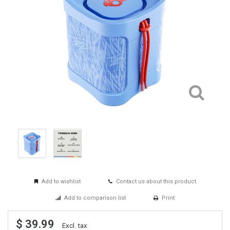
Add to wishlist
Contact us about this product
Add to comparison list
Print
$ 39.99
Excl. tax