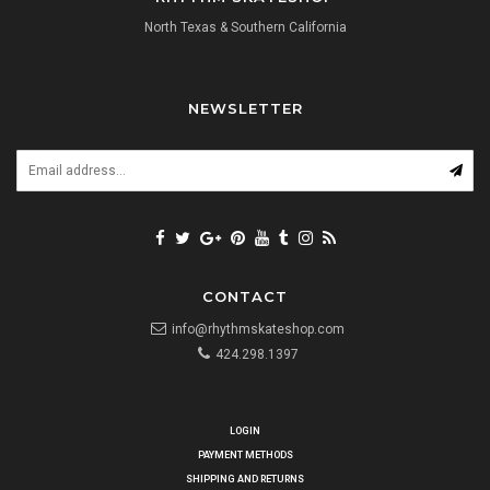
North Texas & Southern California
NEWSLETTER
CONTACT
info@rhythmskateshop.com
424.298.1397
LOGIN
PAYMENT METHODS
SHIPPING AND RETURNS