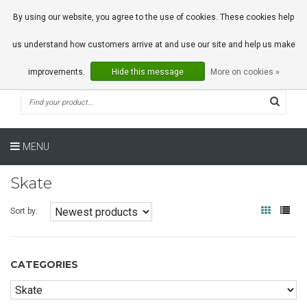
0 Articles
By using our website, you agree to the use of cookies. These cookies help
us understand how customers arrive at and use our site and help us make
improvements.
Hide this message
More on cookies »
MENU
Skate
Sort by:
CATEGORIES