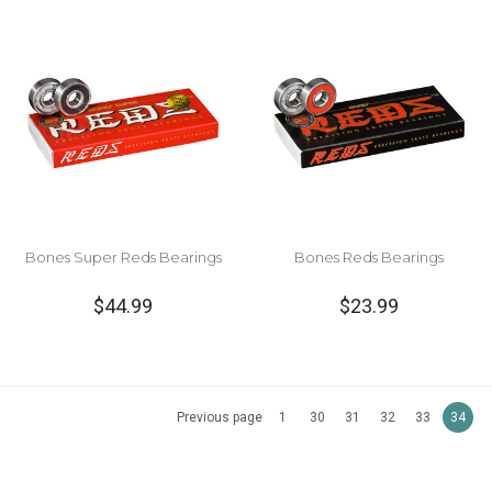
Bones Super Reds Bearings
Bones Reds Bearings
$44.99
$23.99
Previous page
1
30
31
32
33
34