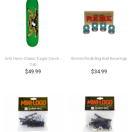
Anti Hero Classic Eagle Deck -
Bones Reds Big Ball Bearings
7.81
$49.99
$34.99