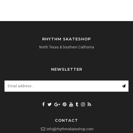
RHYTHM SKATESHOP
North Texas & Southern California
NEWSLETTER
CONTACT
info@rhythmskateshop.com