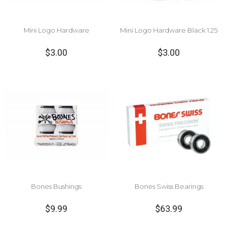
Mini Logo Hardware
Mini Logo Hardware Black 1.25
$3.00
$3.00
Bones Bushings
Bones Swiss Bearings
$9.99
$63.99