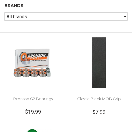
BRANDS
Bronson G2 Bearings
Classic Black MOB Grip
$19.99
$7.99