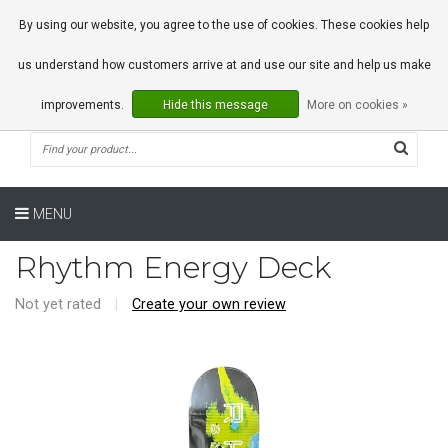
0 Articles
By using our website, you agree to the use of cookies. These cookies help
us understand how customers arrive at and use our site and help us make
improvements.
Hide this message
More on cookies »
MENU
Rhythm Energy Deck
Not yet rated
|
Create your own review