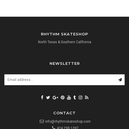
RHYTHM SKATESHOP
North Texas & Southern California
NEWSLETTER
CONTACT
info@rhythmskateshop.com
424.298.1397