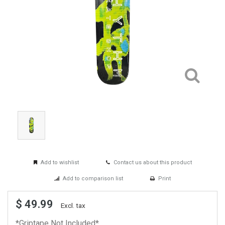
Add to wishlist
Contact us about this product
Add to comparison list
Print
$ 49.99
Excl. tax
*Griptape Not Included*