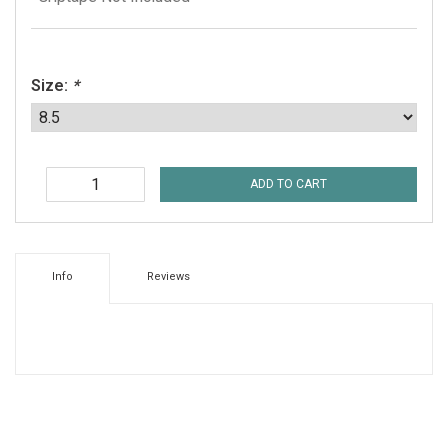
Size:
*
ADD TO CART
Info
Reviews