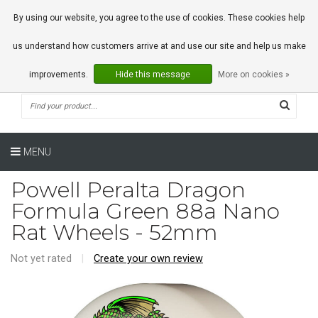
0 Articles
By using our website, you agree to the use of cookies. These cookies help
us understand how customers arrive at and use our site and help us make
improvements.
Hide this message
More on cookies »
MENU
Powell Peralta Dragon
Formula Green 88a Nano
Rat Wheels - 52mm
Not yet rated
|
Create your own review