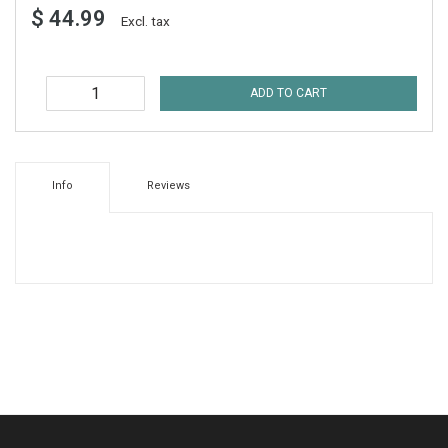
$ 44.99
Excl. tax
ADD TO CART
Info
Reviews