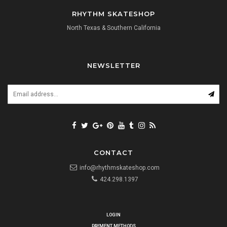
RHYTHM SKATESHOP
North Texas & Southern California
NEWSLETTER
CONTACT
info@rhythmskateshop.com
424.298.1397
LOGIN
PAYMENT METHODS