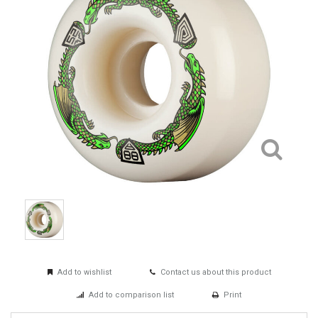
Add to wishlist
Contact us about this product
Add to comparison list
Print