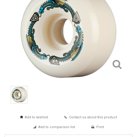
Add to wishlist
Contact us about this product
Add to comparison list
Print