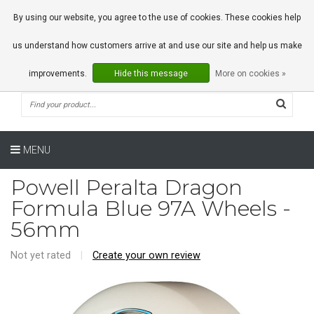
0 Articles
By using our website, you agree to the use of cookies. These cookies help
us understand how customers arrive at and use our site and help us make
improvements.
Hide this message
More on cookies »
MENU
Powell Peralta Dragon
Formula Blue 97A Wheels -
56mm
Not yet rated
|
Create your own review