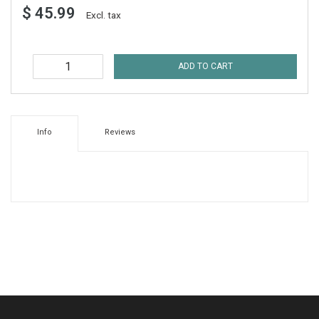
$ 45.99
Excl. tax
ADD TO CART
Info
Reviews