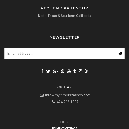
RHYTHM SKATESHOP
North Texas & Southern California
NEWSLETTER
CONTACT
info@rhythmskateshop.com
424.298.1397
LOGIN
PAYMENT METHODS