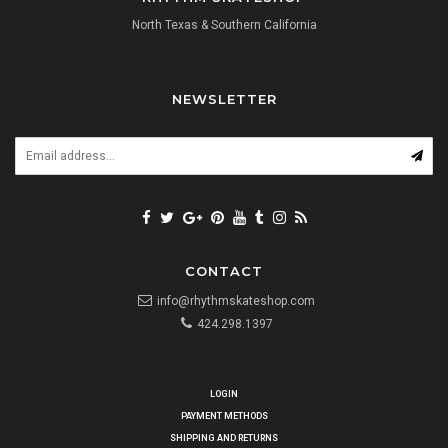
North Texas & Southern California
NEWSLETTER
CONTACT
info@rhythmskateshop.com
424.298.1397
LOGIN
PAYMENT METHODS
SHIPPING AND RETURNS