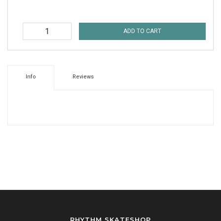
ADD TO CART
Info
Reviews
RHYTHM SKATESHOP