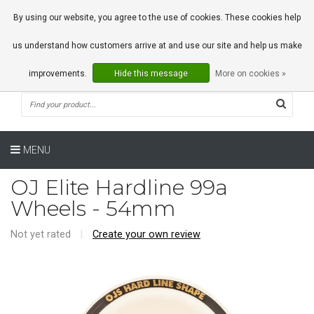
0 Articles
By using our website, you agree to the use of cookies. These cookies help
us understand how customers arrive at and use our site and help us make
improvements.
Hide this message
More on cookies »
MENU
OJ Elite Hardline 99a
Wheels - 54mm
Not yet rated
|
Create your own review