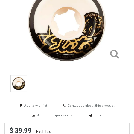
Add to wishlist
Contact us about this product
Add to comparison list
Print
$ 39.99
Excl. tax