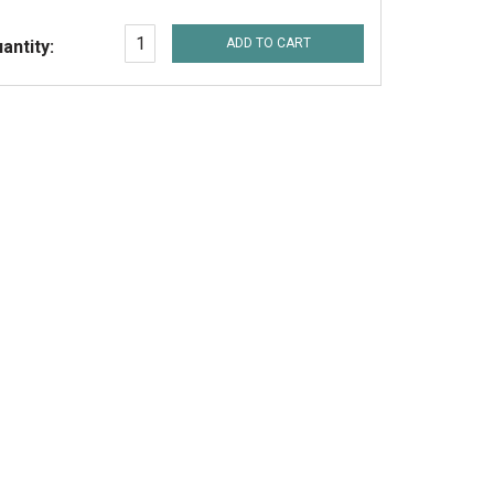
ADD TO CART
antity: