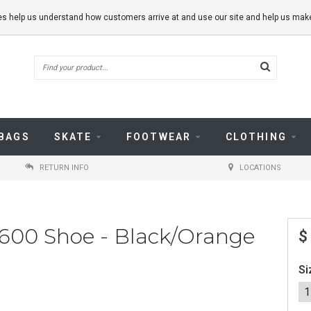
kies help us understand how customers arrive at and use our site and help us m
BAGS
SKATE
FOOTWEAR
CLOTHING
RETURN INFO
LOCATIONS
600 Shoe - Black/Orange
$
Si