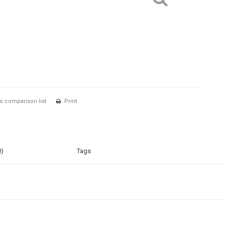
o comparison list
Print
0)
Tags