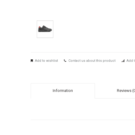
Add to wishlist
Contact us about this product
Add t
Information
Reviews (