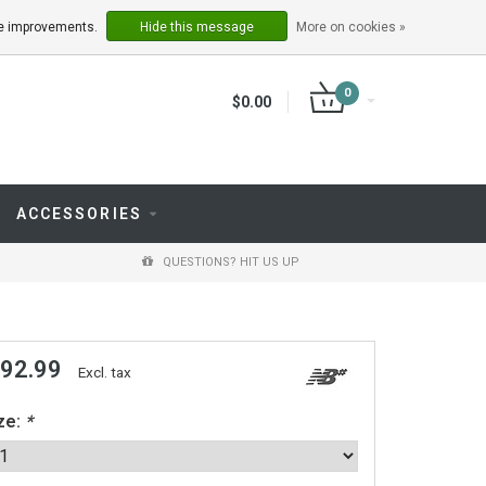
LOGIN
REGISTER
ake improvements.
Hide this message
More on cookies »
0
$0.00
ACCESSORIES
QUESTIONS? HIT US UP
 92.99
Excl. tax
ze:
*