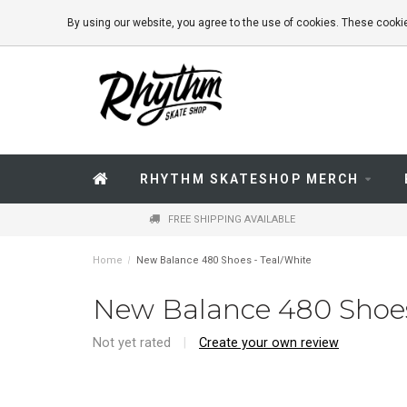
By using our website, you agree to the use of cookies. These coo
RHYTHM SKATESHOP MERCH
FREE SHIPPING AVAILABLE
Home
/
New Balance 480 Shoes - Teal/White
New Balance 480 Shoes
Not yet rated
|
Create your own review