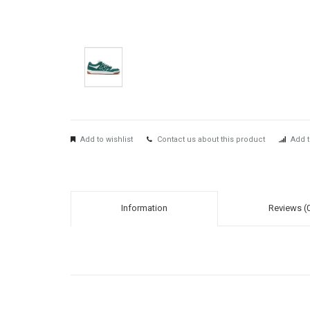
Add to wishlist
Contact us about this product
Add t
Information
Reviews (