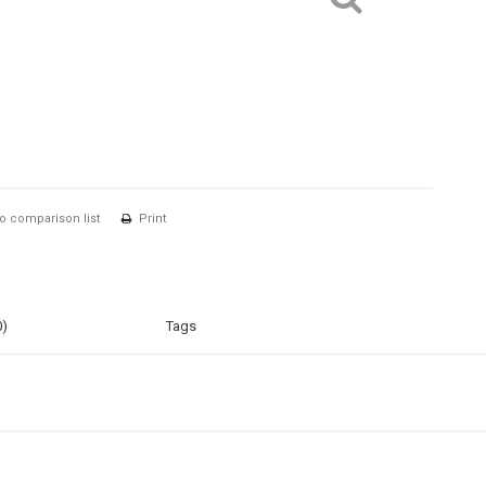
o comparison list
Print
0)
Tags