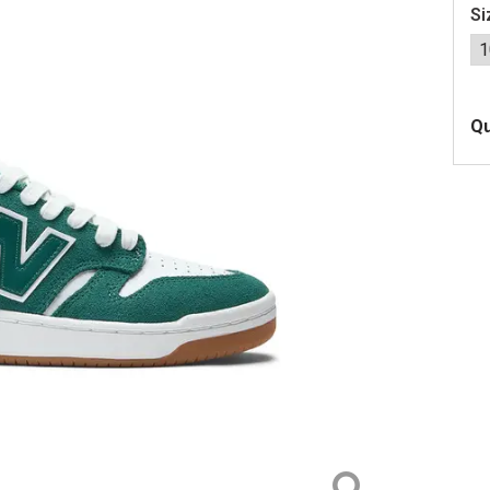
Si
Qu