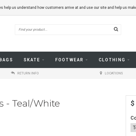
kies help us understand how customers arrive at and use our site and help us m
BAGS
SKATE
FOOTWEAR
CLOTHING
RETURN INFO
LOCATIONS
 - Teal/White
$
Co