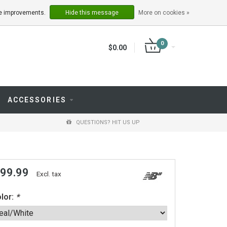
LOGIN
REGISTER
ake improvements.
Hide this message
More on cookies »
0
$0.00
ACCESSORIES
QUESTIONS? HIT US UP
 99.99
Excl. tax
lor:
*