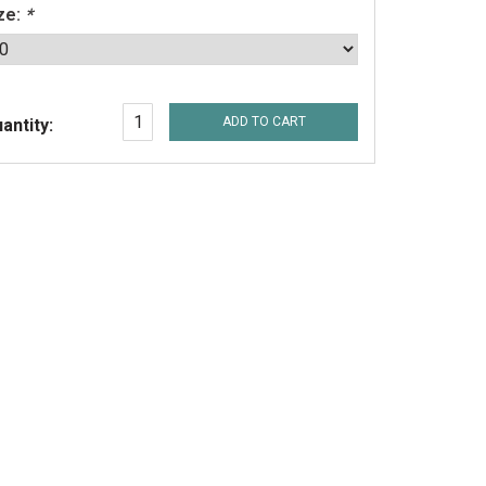
ze:
*
ADD TO CART
antity: