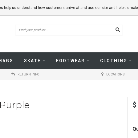
kies help us understand how customers arrive at and use our site and help us m
BAGS
SKATE
FOOTWEAR
CLOTHING
RETURN INFO
LOCATIONS
 Purple
$
Qu