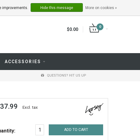
LOGIN
REGISTER
ake improvements.
Hide this message
More on cookies »
0
$0.00
ACCESSORIES
QUESTIONS? HIT US UP
 37.99
Excl. tax
ADD TO CART
antity: