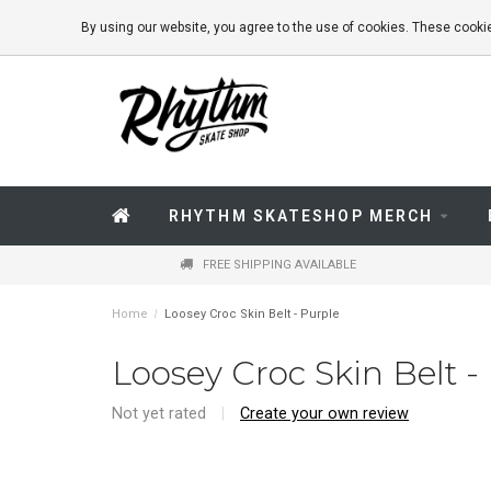
By using our website, you agree to the use of cookies. These coo
RHYTHM SKATESHOP MERCH
FREE SHIPPING AVAILABLE
Home
/
Loosey Croc Skin Belt - Purple
Loosey Croc Skin Belt -
Not yet rated
|
Create your own review