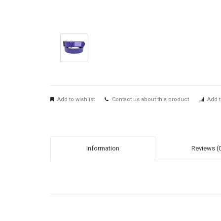
Add to wishlist
Contact us about this product
Add t
Information
Reviews (