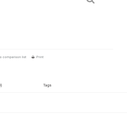
o comparison list
Print
0)
Tags