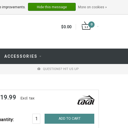
LOGIN
REGISTER
ake improvements.
Hide this message
More on cookies »
0
$0.00
ACCESSORIES
QUESTIONS? HIT US UP
 19.99
Excl. tax
ADD TO CART
antity: