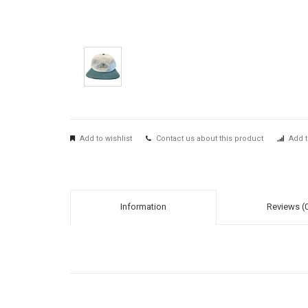
Add to wishlist
Contact us about this product
Add t
Information
Reviews (