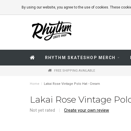
By using our website, you agree to the use of cookies. These coo
RHYTHM SKATESHOP MERCH
FREE SHIPPING AVAILABLE
Home
/
Lakai Rose Vintage Polo Hat - Cream
Lakai Rose Vintage Pol
Not yet rated
|
Create your own review