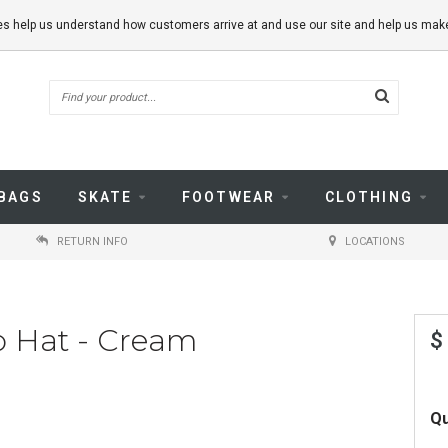
kies help us understand how customers arrive at and use our site and help us m
BAGS
SKATE
FOOTWEAR
CLOTHING
RETURN INFO
LOCATIONS
o Hat - Cream
$
Qu