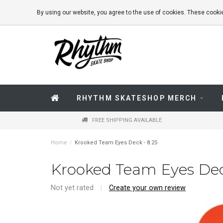
By using our website, you agree to the use of cookies. These coo
RHYTHM SKATESHOP MERCH
FREE SHIPPING AVAILABLE
Home
/
Krooked Team Eyes Deck - 8.25
Krooked Team Eyes Dec
Not yet rated
|
Create your own review