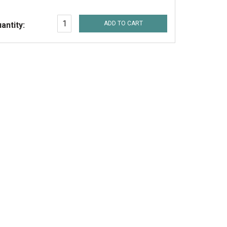
ADD TO CART
antity: