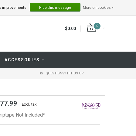
LOGIN
REGISTER
ake improvements.
Hide this message
More on cookies »
0
$0.00
ACCESSORIES
QUESTIONS? HIT US UP
 77.99
Excl. tax
riptape Not Included*