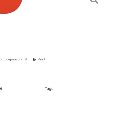
o comparison list
Print
0)
Tags