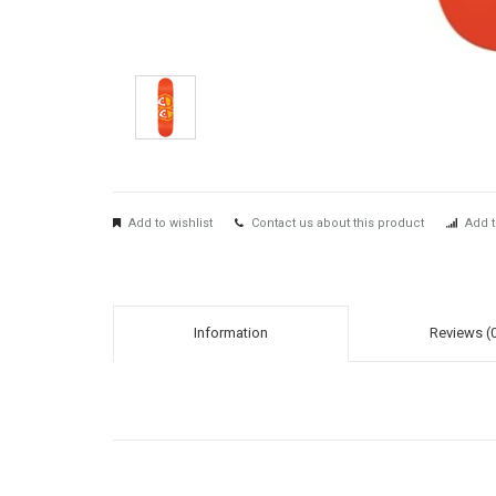
Add to wishlist
Contact us about this product
Add t
Information
Reviews (