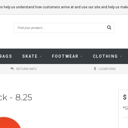
kies help us understand how customers arrive at and use our site and help us m
BAGS
SKATE
FOOTWEAR
CLOTHING
RETURN INFO
LOCATIONS
k - 8.25
$
*G