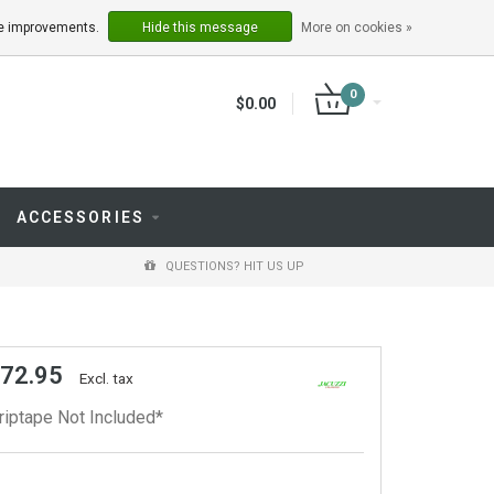
LOGIN
REGISTER
ake improvements.
Hide this message
More on cookies »
0
$0.00
ACCESSORIES
QUESTIONS? HIT US UP
 72.95
Excl. tax
riptape Not Included*