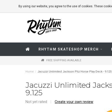
By using our website, you agree to the use of cookies. These coo
RHYTHM SKATESHOP MERCH
FREE SHIPPING AVAILABLE
Home
/
Jacuzzi Unlimited Jackson Pliz Horse Play Deck - 9.125
Jacuzzi Unlimited Jacks
9.125
Not yet rated
|
Create your own review