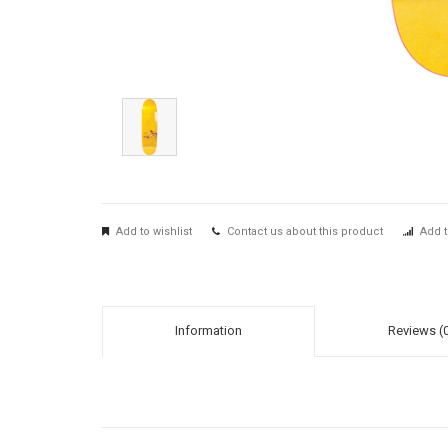
Add to wishlist
Contact us about this product
Add t
Information
Reviews (