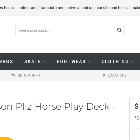
kies help us understand how customers arrive at and use our site and help us m
BAGS
SKATE
FOOTWEAR
CLOTHING
RETURN INFO
LOCATIONS
on Pliz Horse Play Deck -
$
*G