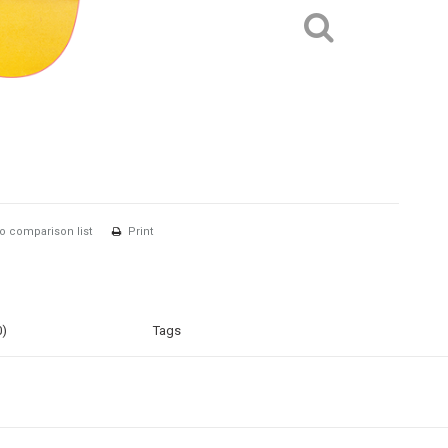
o comparison list
Print
0)
Tags