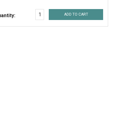
ADD TO CART
antity: