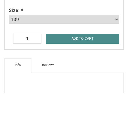
Size:
*
ADD TO CART
Info
Reviews