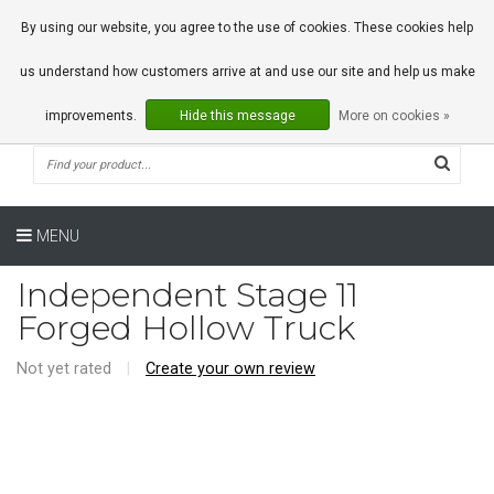
0 Articles
By using our website, you agree to the use of cookies. These cookies help
us understand how customers arrive at and use our site and help us make
improvements.
Hide this message
More on cookies »
MENU
Independent Stage 11
Forged Hollow Truck
Not yet rated
|
Create your own review