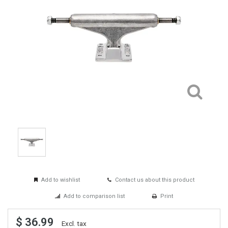
Add to wishlist
Contact us about this product
Add to comparison list
Print
$ 36.99
Excl. tax