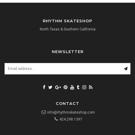
RHYTHM SKATESHOP
North Texas & Southern California
NEWSLETTER
CONTACT
info@rhythmskateshop.com
424.298.1397