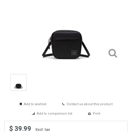
Add to wishlist
Contact us about this product
Add to comparison list
Print
$ 39.99
Excl. tax