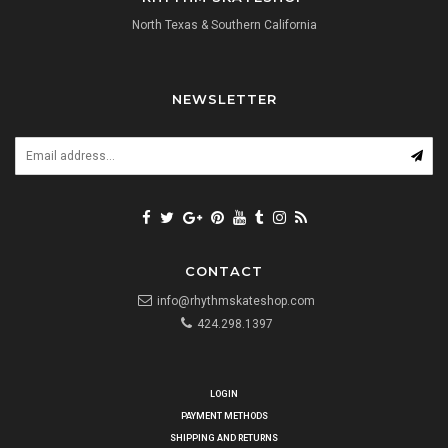
North Texas & Southern California
NEWSLETTER
CONTACT
info@rhythmskateshop.com
424.298.1397
LOGIN
PAYMENT METHODS
SHIPPING AND RETURNS