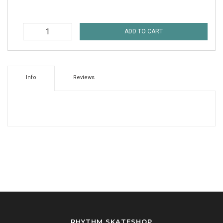
ADD TO CART
Info
Reviews
RHYTHM SKATESHOP