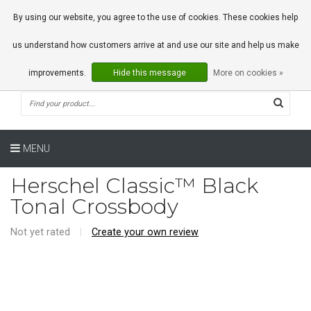
0 Articles
By using our website, you agree to the use of cookies. These cookies help
us understand how customers arrive at and use our site and help us make
improvements.
Hide this message
More on cookies »
MENU
Herschel Classic™ Black
Tonal Crossbody
Not yet rated
|
Create your own review