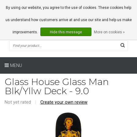
0 Articles
By using our website, you agree to the use of cookies. These cookies help
us understand how customers arrive at and use our site and help us make
improvements.
Hide this message
More on cookies »
MENU
Glass House Glass Man
Blk/Yllw Deck - 9.0
Not yet rated
|
Create your own review