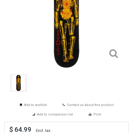
Add to wishlist
Contact us about this product
Add to comparison list
Print
$ 64.99
Excl. tax