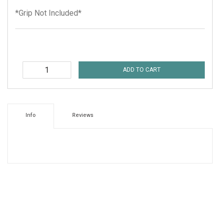
*Grip Not Included*
ADD TO CART
Info
Reviews