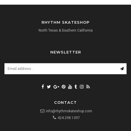
RHYTHM SKATESHOP
North Texas & Southern California
NEWSLETTER
CONTACT
info@rhythmskateshop.com
424.298.1397